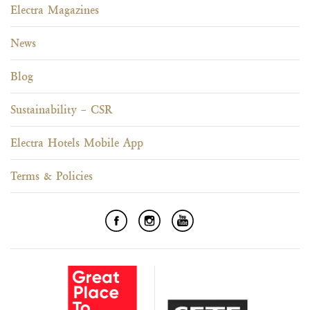
Electra Magazines
News
Blog
Sustainability – CSR
Electra Hotels Mobile App
Terms & Policies