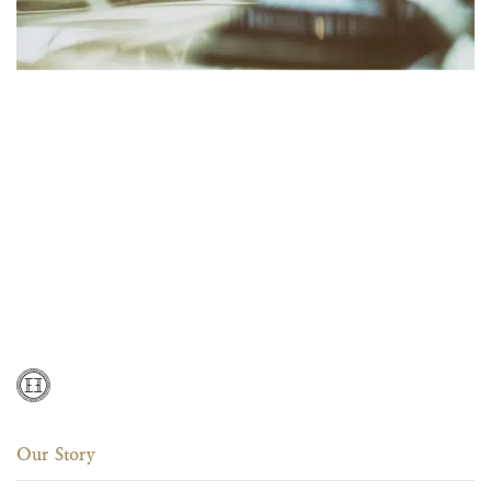
Our Story