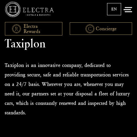
EN
Electra
Concierge
Rewards
Taxiplon
Taxiplon is an innovative company, dedicated to
providing secure, safe and reliable transportation services
on a 24/7 basis. Wherever you are, whenever you may
need it, our partners set at your disposal a fleet of luxury
cars, which is constantly renewed and inspected by high
standards.