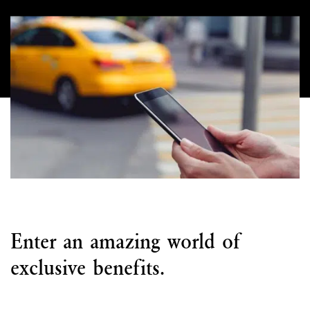
Enter an amazing world of
exclusive benefits.