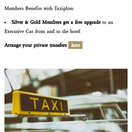
Members Benefits with Taxiplon:
Silver & Gold Members get a free upgrade
to an
Executive Car from and to the hotel
Arrange your private transfers
here