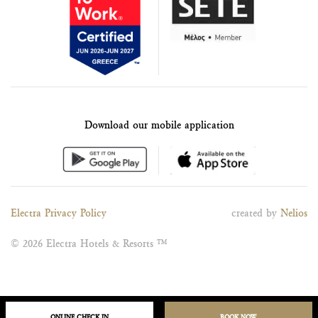
Download our mobile application
Electra Privacy Policy
created by
Nelios
© 2026 Electra Hotels & Resorts ™
ONLINE CHECK IN
BOOK NOW