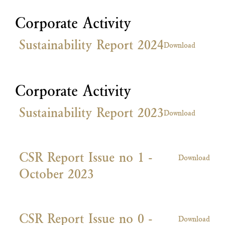
Corporate Activity
Sustainability Report 2024
Download
Corporate Activity
Sustainability Report 2023
Download
CSR Report Issue no 1 -
Download
October 2023
CSR Report Issue no 0 -
Download