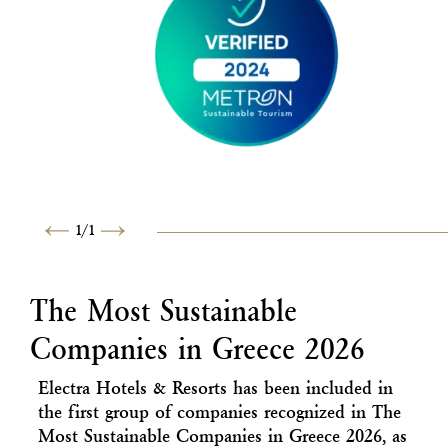
1
/
1
Previous
Next
The Most Sustainable
Companies in Greece 2026
Electra Hotels & Resorts has been included in
the first group of companies recognized in The
Most Sustainable Companies in Greece 2026, as