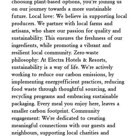
choosing plant-based options, you're joining us
on our journey towards a more sustainable
future. Local love: We believe in supporting local
producers. We partner with local farms and
artisans, who share our passion for quality and
sustainability. This ensures the freshness of our
ingredients, while promoting a vibrant and
resilient local community. Zero-waste
philosophy: At Electra Hotels & Resorts,
sustainability is a way of life. We're actively
working to reduce our carbon emissions, by
implementing energyefficient practices, reducing
food waste through thoughtful sourcing, and
recycling programs and embracing sustainable
packaging. Every meal you enjoy here, leaves a
smaller carbon footprint. Community
engagement: We're dedicated to creating
meaningful connections with our guests and
neighbours, supporting local charities and