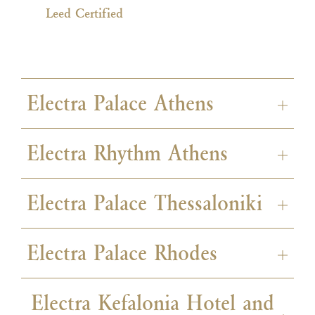
Leed Certified
Electra Palace Athens
Electra Rhythm Athens
Electra Palace Thessaloniki
ISO 50001
ISO 22000
Electra Palace Rhodes
ISO 50001
ISO 22000
Electra Kefalonia Hotel and