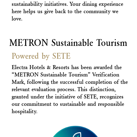
sustainability initiatives. Your dining experience
here helps us give back to the community we
love.
METRON Sustainable Tourism
Powered by SETE
Electra Hotels & Resorts has been awarded the
“METRON Sustainable Tourism” Verification
Mark, following the successful completion of the
relevant evaluation process. This distinction,
granted under the initiative of SETE, recognizes
our commitment to sustainable and responsible
hospitality.