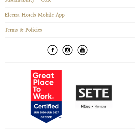
Electra Hotels Mobile App
Terms & Policies