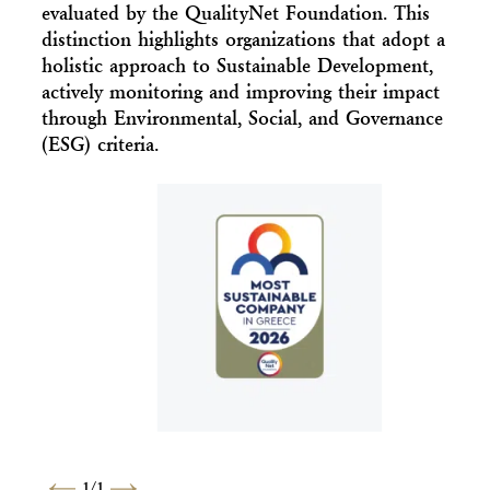
evaluated by the QualityNet Foundation. This
distinction highlights organizations that adopt a
holistic approach to Sustainable Development,
actively monitoring and improving their impact
through Environmental, Social, and Governance
(ESG) criteria.
1
/
1