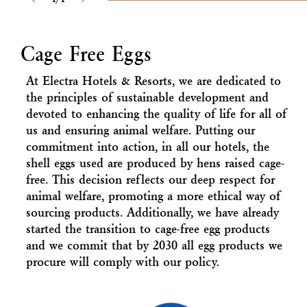
Previous
Next
Cage Free Eggs
At Electra Hotels & Resorts, we are dedicated to
the principles of sustainable development and
devoted to enhancing the quality of life for all of
us and ensuring animal welfare. Putting our
commitment into action, in all our hotels, the
shell eggs used are produced by hens raised cage-
free. This decision reflects our deep respect for
animal welfare, promoting a more ethical way of
sourcing products. Additionally, we have already
started the transition to cage-free egg products
and we commit that by 2030 all egg products we
procure will comply with our policy.