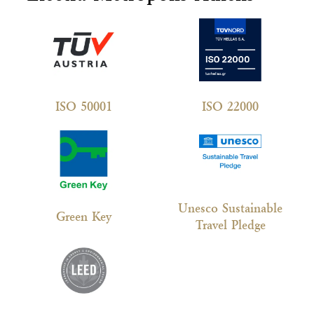
ISO 50001
ISO 22000
Unesco Sustainable
Green Key
Travel Pledge