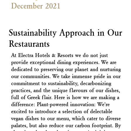
December 2021
Sustainability Approach in Our
Restaurants
At Electra Hotels & Resorts we do not just
provide exceptional dining experiences. We are
dedicated to preserving our planet and nurturing
our communities. We take immense pride in our
commitment to sustainability, decarbonizing
practices, and the unique flavours of our dishes,
full of Greek flair. Here is how we are making a
difference: Plant-powered innovation: We're
excited to introduce a selection of delectable
vegan dishes to our menu, which cater to diverse
palates, but also reduce our carbon footprint. By