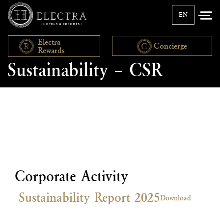
EN
Electra
Concierge
Rewards
Sustainability – CSR
Corporate Activity
Sustainability Report 2025
Download