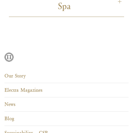
ISO 50001
ISO 22000
Unesco Sustainable
Spa
Travel Pledge
ISO 50001
ISO 22000
Unesco Sustainable
Green Key
Travel Pledge
Unesco Sustainable
Green Key
Travel Pledge
ISO 50001
ISO 22000
Unesco Sustainable
Green Key
Travel Pledge
Our Story
Electra Magazines
RTI
Unesco Sustainable
Green Key
Travel Pledge
News
Blog
Sustainability – CSR