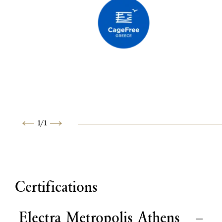
1
/
1
Previous
Next
Certifications
Electra Metropolis Athens