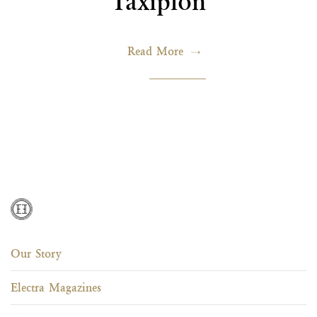
Taxiplon
Read More
Our Story
Electra Magazines