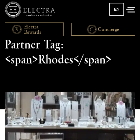
EN
Electra
Concierge
Rewards
Partner Tag:
<span>Rhodes</span>