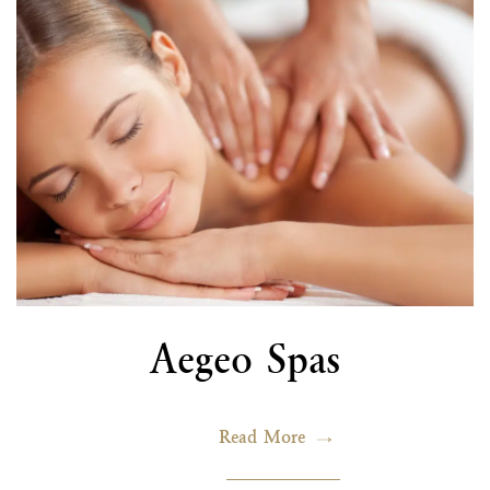
Aegeo Spas
Read More