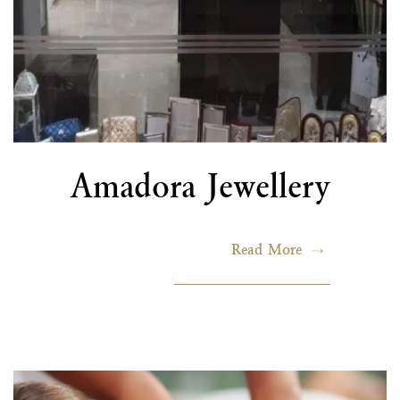
Amadora Jewellery
Read More