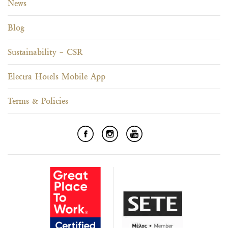
News
Blog
Sustainability – CSR
Electra Hotels Mobile App
Terms & Policies