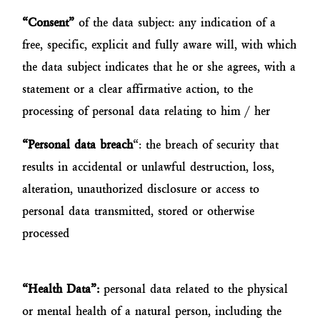
“Consent”
of the data subject: any indication of a
free, specific, explicit and fully aware will, with which
the data subject indicates that he or she agrees, with a
statement or a clear affirmative action, to the
processing of personal data relating to him / her
“Personal data breach
“: the breach of security that
results in accidental or unlawful destruction, loss,
alteration, unauthorized disclosure or access to
personal data transmitted, stored or otherwise
processed
“Health Data”:
personal data related to the physical
or mental health of a natural person, including the