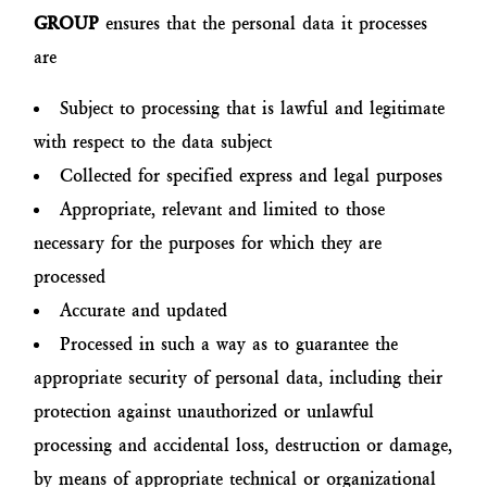
GROUP
ensures that the personal data it processes
are
Subject to processing that is lawful and legitimate
with respect to the data subject
Collected for specified express and legal purposes
Appropriate, relevant and limited to those
necessary for the purposes for which they are
processed
Accurate and updated
Processed in such a way as to guarantee the
appropriate security of personal data, including their
protection against unauthorized or unlawful
processing and accidental loss, destruction or damage,
by means of appropriate technical or organizational