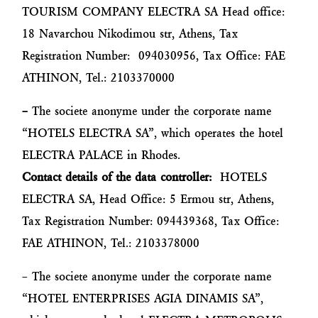
TOURISM COMPANY ELECTRA SA Head office:
18 Navarchou Nikodimou str, Athens, Tax
Registration Number: 094030956, Tax Office: FAE
ATHINON, Tel.: 2103370000
–
The societe anonyme under the corporate name
“HOTELS ELECTRA SA”, which operates the hotel
ELECTRA PALACE in Rhodes.
Contact details of the data controller:
HOTELS
ELECTRA SA, Head Office: 5 Ermou str, Athens,
Tax Registration Number: 094439368, Tax Office:
FAE ATHINON, Tel.: 2103378000
– The societe anonyme under the corporate name
“HOTEL ENTERPRISES AGIA DINAMIS SA”,