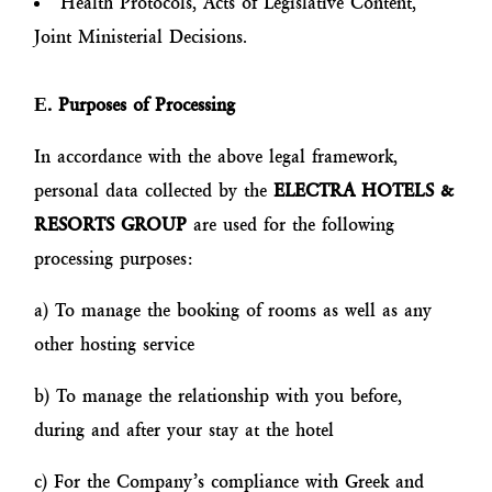
Health Protocols, Acts of Legislative Content,
Joint Ministerial Decisions.
Ε
. Purposes of Processing
In accordance with the above legal framework,
personal data collected by the
ELECTRA HOTELS &
RESORTS GROUP
are used for the following
processing purposes:
a) To manage the booking of rooms as well as any
other hosting service
b) To manage the relationship with you before,
during and after your stay at the hotel
c) For the Company’s compliance with Greek and