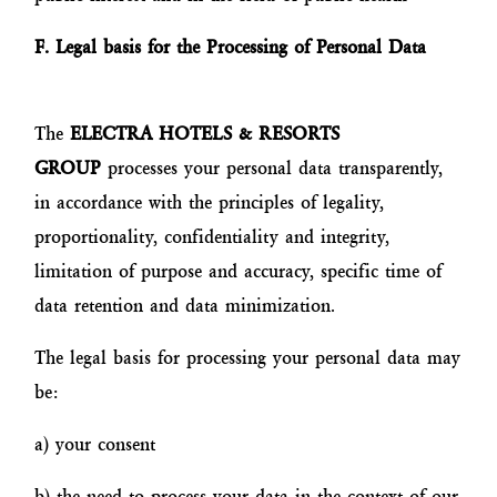
F. Legal basis for the Processing of Personal Data
The
ELECTRA HOTELS & RESORTS
GROUP
processes your personal data transparently,
in accordance with the principles of legality,
proportionality, confidentiality and integrity,
limitation of purpose and accuracy, specific time of
data retention and data minimization.
The legal basis for processing your personal data may
be:
a) your consent
b) the need to process your data in the context of our