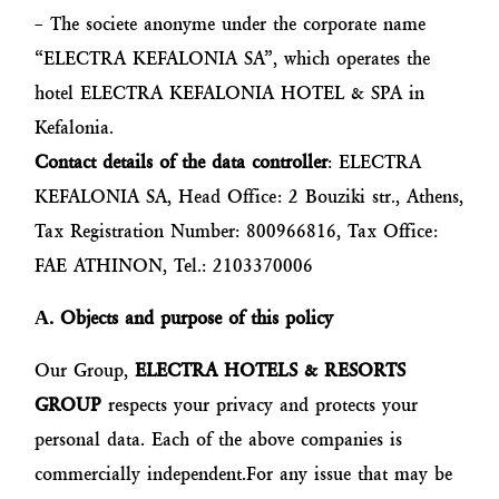
– The societe anonyme under the corporate name
“ELECTRA KEFALONIA SA”, which operates the
hotel ELECTRA KEFALONIA HOTEL & SPA in
Kefalonia.
Contact details of the data controller
: ELECTRA
KEFALONIA SA, Head Office: 2 Bouziki str., Athens,
Tax Registration Number: 800966816, Tax Office:
FAE ATHINON, Tel.: 2103370006
Α
. Objects and purpose of this policy
Our Group,
ELECTRA HOTELS & RESORTS
GROUP
respects your privacy and protects your
personal data. Each of the above companies is
commercially independent.For any issue that may be