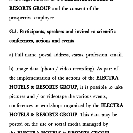
RESORTS GROUP
and the consent of the
prospective employee.
G.3. Participants, speakers and invited to scientific
conferences, actions and events
a) Full name, postal address, status, profession, email.
b) Image data (photo / video recording). As part of
the implementation of the actions of the
ELECTRA
HOTELS & RESORTS GROUP
, it is possible to take
pictures and / or videotape the various events,
conferences or workshops organized by the
ELECTRA
HOTELS & RESORTS GROUP
. This data may be
posted on the site or social media managed by