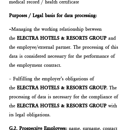
medical record / health certificate
Purposes / Legal basis for data processing:
–
Managing the working relationship between
the
ELECTRA HOTELS & RESORTS GROUP
and
the employee/external partner. The processing of this
data is considered necessary for the performance of
the employment contract.
– Fulfilling the employer’s obligations of
the
ELECTRA HOTELS & RESORTS GROUP.
The
processing of data is necessary for the compliance of
the
ELECTRA HOTELS & RESORTS GROUP
with
its legal obligations.
G.2. Prospective Employees:
name, surname, contact