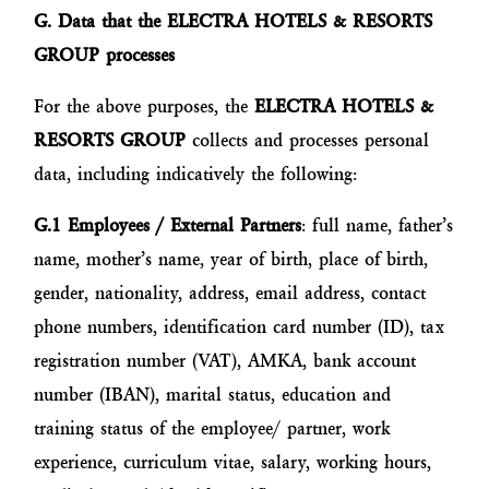
G. Data that the ELECTRA HOTELS & RESORTS
GROUP processes
For the above purposes, the
ELECTRA HOTELS &
RESORTS GROUP
collects and processes personal
data, including indicatively the following:
G.1
Employees / External Partners
: full name, father’s
name, mother’s name, year of birth, place of birth,
gender, nationality, address, email address, contact
phone numbers, identification card number (ID), tax
registration number (VAT), AMKA, bank account
number (IBAN), marital status, education and
training status of the employee/ partner, work
experience, curriculum vitae, salary, working hours,