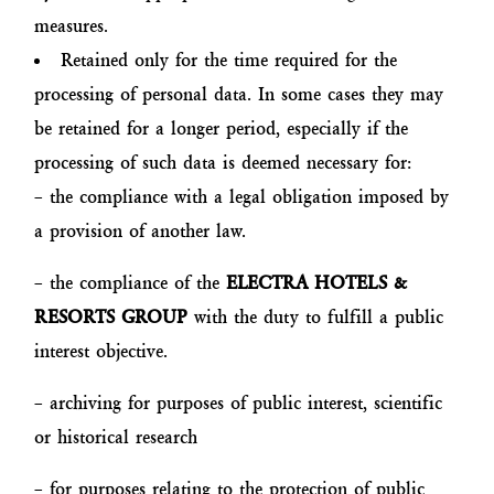
measures.
Retained only for the time required for the
processing of personal data. In some cases they may
be retained for a longer period, especially if the
processing of such data is deemed necessary for:
– the compliance with a legal obligation imposed by
a provision of another law.
– the compliance of the
ELECTRA HOTELS &
RESORTS GROUP
with the duty to fulfill a public
interest objective.
– archiving for purposes of public interest, scientific
or historical research
– for purposes relating to the protection of public