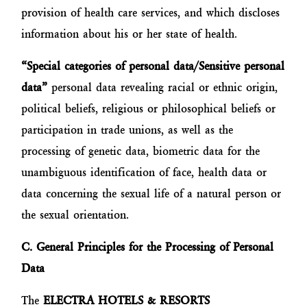
provision of health care services, and which discloses
information about his or her state of health.
“Special categories of personal data/Sensitive personal
data”
personal data revealing racial or ethnic origin,
political beliefs, religious or philosophical beliefs or
participation in trade unions, as well as the
processing of genetic data, biometric data for the
unambiguous identification of face, health data or
data concerning the sexual life of a natural person or
the sexual orientation.
C. General Principles for the Processing of Personal
Data
The
ELECTRA HOTELS & RESORTS