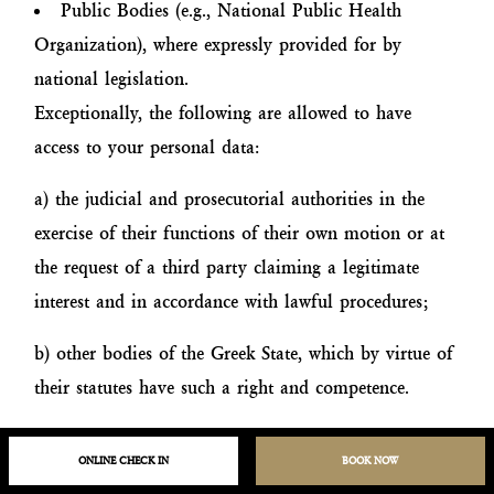
Public Bodies (e.g., National Public Health
Organization), where expressly provided for by
national legislation.
Exceptionally, the following are allowed to have
access to your personal data:
a) the judicial and prosecutorial authorities in the
exercise of their functions of their own motion or at
the request of a third party claiming a legitimate
interest and in accordance with lawful procedures;
b) other bodies of the Greek State, which by virtue of
their statutes have such a right and competence.
H. Data Retention Time
ONLINE CHECK IN
BOOK NOW
We take reasonable steps to ensure that your personal