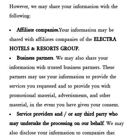
However, we may share your information with the
following:
Affiliate companies.
Your information may be
shared with affiliates companies of the
ELECTRA
HOTELS & RESORTS GROUP.
Business partners
. We may also share your
information with trusted business partners. These
partners may use your information to provide the
services you requested and to provide you with
promotional material, advertisments, and other
material, in the event you have given your consent.
Service providers and / or any third party who
may undertake the processing on our behalf
. We may
also disclose your information to companies that