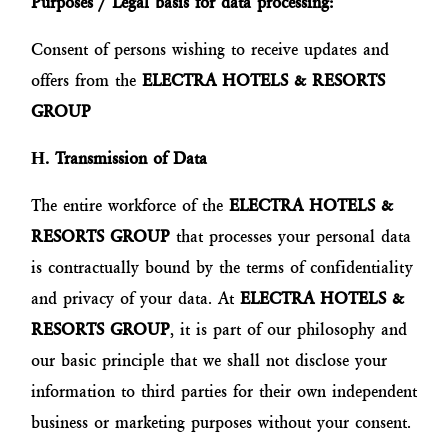
Purposes / Legal basis for data processing:
Consent of persons wishing to receive updates and
offers from the
ELECTRA HOTELS & RESORTS
GROUP
Η
. Transmission of Data
The entire workforce of the
ELECTRA HOTELS &
RESORTS GROUP
that processes your personal data
is contractually bound by the terms of confidentiality
and privacy of your data. At
ELECTRA HOTELS &
RESORTS GROUP
, it is part of our philosophy and
our basic principle that we shall not disclose your
information to third parties for their own independent
business or marketing purposes without your consent.