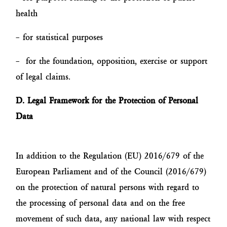
health
– for statistical purposes
– for the foundation, opposition, exercise or support
of legal claims.
D. Legal Framework for the Protection of Personal
Data
In addition to the Regulation (EU) 2016/679 of the
European Parliament and of the Council (2016/679)
on the protection of natural persons with regard to
the processing of personal data and on the free
movement of such data, any national law with respect