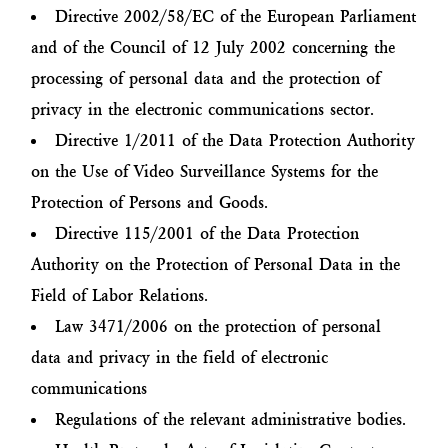
Directive 2002/58/EC of the European Parliament
and of the Council of 12 July 2002 concerning the
processing of personal data and the protection of
privacy in the electronic communications sector.
Directive 1/2011 of the Data Protection Authority
on the Use of Video Surveillance Systems for the
Protection of Persons and Goods.
Directive 115/2001 of the Data Protection
Authority on the Protection of Personal Data in the
Field of Labor Relations.
Law 3471/2006 on the protection of personal
data and privacy in the field of electronic
communications
Regulations of the relevant administrative bodies.