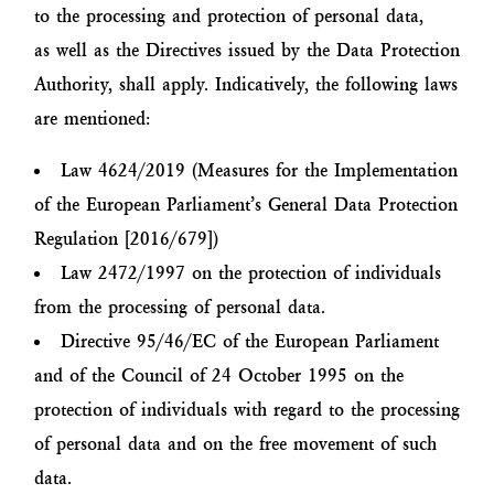
to the processing and protection of personal data,
as well as the Directives issued by the Data Protection
Authority, shall apply. Indicatively, the following laws
are mentioned:
Law 4624/2019 (Measures for the Implementation
of the European Parliament’s General Data Protection
Regulation [2016/679])
Law 2472/1997 on the protection of individuals
from the processing of personal data.
Directive 95/46/EC of the European Parliament
and of the Council of 24 October 1995 on the
protection of individuals with regard to the processing
of personal data and on the free movement of such
data.