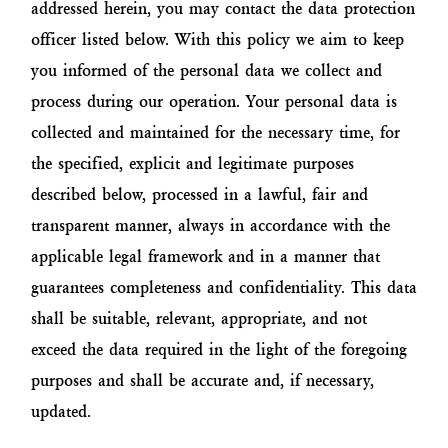
addressed herein, you may contact the data protection
officer listed below. With this policy we aim to keep
you informed of the personal data we collect and
process during our operation. Your personal data is
collected and maintained for the necessary time, for
the specified, explicit and legitimate purposes
described below, processed in a lawful, fair and
transparent manner, always in accordance with the
applicable legal framework and in a manner that
guarantees completeness and confidentiality. This data
shall be suitable, relevant, appropriate, and not
exceed the data required in the light of the foregoing
purposes and shall be accurate and, if necessary,
updated.