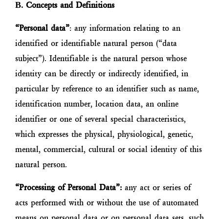
Β
. Concepts and Definitions
“Personal data”
: any information relating to an
identified or identifiable natural person (“data
subject”). Identifiable is the natural person whose
identity can be directly or indirectly identified, in
particular by reference to an identifier such as name,
identification number, location data, an online
identifier or one of several special characteristics,
which expresses the physical, physiological, genetic,
mental, commercial, cultural or social identity of this
natural person.
“Processing of Personal Data”:
any act or series of
acts performed with or without the use of automated
means on personal data or on personal data sets, such