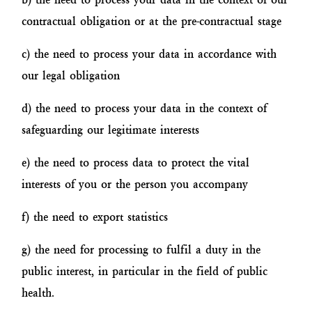
contractual obligation or at the pre-contractual stage
c) the need to process your data in accordance with
our legal obligation
d) the need to process your data in the context of
safeguarding our legitimate interests
e) the need to process data to protect the vital
interests of you or the person you accompany
f) the need to export statistics
g) the need for processing to fulfil a duty in the
public interest, in particular in the field of public
health.