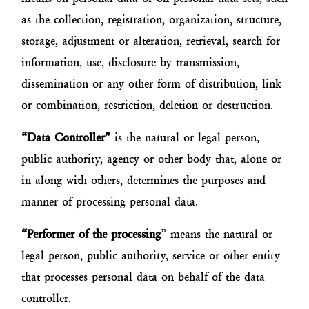
as the collection, registration, organization, structure,
storage, adjustment or alteration, retrieval, search for
information, use, disclosure by transmission,
dissemination or any other form of distribution, link
or combination, restriction, deletion or destruction.
“Data Controller”
is the natural or legal person,
public authority, agency or other body that, alone or
in along with others, determines the purposes and
manner of processing personal data.
“Performer of the processing
” means the natural or
legal person, public authority, service or other entity
that processes personal data on behalf of the data
controller.