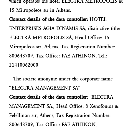
which operates the hotel ELECTRA METROPOLIS at
15 Mitropoleos str in Athens.
Contact details of the data controller:
HOTEL
ENTERPRISES AGIA DINAMIS SA, distinctive title:
ELECTRA METROPOLIS SA, Head Office: 15
Mitropoleos str, Athens, Tax Registration Number:
800648709, Tax Office: FAE ATHINON, Tel.:
21410062000
– The societe anonyme under the corporate name
“ELECTRA MANAGEMENT SA”
Contact details of the data controller:
ELECTRA
MANAGEMENT SA., Head Office: 8 Xenofontos &
Felellinon str, Athens, Tax Registration Number:
800648709, Tax Office: FAE ATHINON,