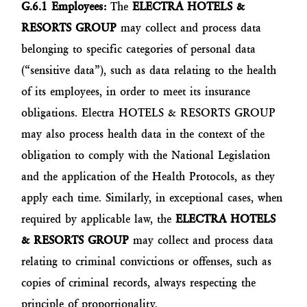
G.6.1 Employees:
The
ELECTRA HOTELS &
RESORTS GROUP
may collect and process data
belonging to specific categories of personal data
(“sensitive data”), such as data relating to the health
of its employees, in order to meet its insurance
obligations. Electra HOTELS & RESORTS GROUP
may also process health data in the context of the
obligation to comply with the National Legislation
and the application of the Health Protocols, as they
apply each time. Similarly, in exceptional cases, when
required by applicable law, the
ELECTRA HOTELS
& RESORTS GROUP
may collect and process data
relating to criminal convictions or offenses, such as
copies of criminal records, always respecting the
principle of proportionality.