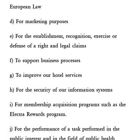
European Law
d) For marketing purposes
e) For the establishment, recognition, exercise or
defense of a right and legal claims
f) To support business processes
g) To improve our hotel services
h) For the security of our information systems
i) For membership acquisition programs such as the
Electra Rewards program.
j) For the performance of a task performed in the
public interest and in the field of public health