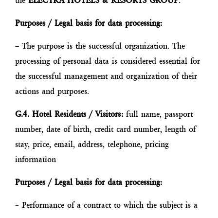
the
ELECTRA HOTELS & RESORTS GROUP
.
Purposes / Legal basis for data processing:
–
The purpose is the successful organization. The
processing of personal data is considered essential for
the successful management and organization of their
actions and purposes.
G.4. Hotel Residents / Visitors:
full name, passport
number, date of birth, credit card number, length of
stay, price, email, address, telephone, pricing
information
Purposes / Legal basis for data processing:
– Performance of a contract to which the subject is a