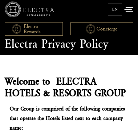
EN
Electra
Concierge
Rewards
Electra Privacy Policy
Welcome to ELECTRA
HOTELS & RESORTS GROUP
Our Group is comprised of the following companies
that operate the Hotels listed next to each company
name: