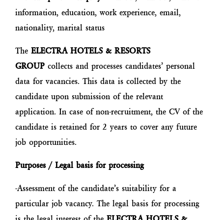
information, education, work experience, email,
nationality, marital status
The
ELECTRA HOTELS & RESORTS
GROUP
collects and processes candidates’ personal
data for vacancies. This data is collected by the
candidate upon submission of the relevant
application. In case of non-recruitment, the CV of the
candidate is retained for 2 years to cover any future
job opportunities.
Purposes / Legal basis for processing
-Assessment of the candidate’s suitability for a
particular job vacancy. The legal basis for processing
is the legal interest of the
ELECTRA HOTELS &