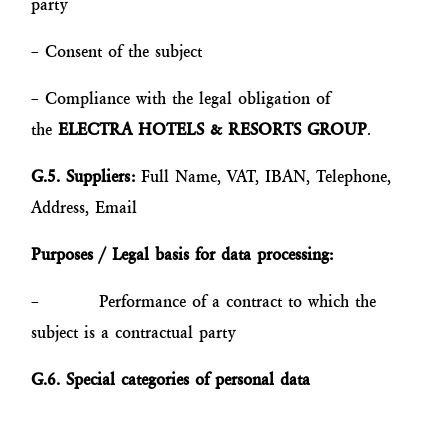
party
– Consent of the subject
– Compliance with the legal obligation of
the
ELECTRA HOTELS & RESORTS GROUP
.
G.5. Suppliers:
Full Name, VAT, IBAN, Telephone,
Address, Email
Purposes / Legal basis for data processing:
– Performance of a contract to which the
subject is a contractual party
G.6. Special categories of personal data