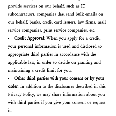
provide services on our behalf, such as IT
subcontractors, companies that send bulk emails on
our behalf, banks, credit card issuers, law firms, mail
service companies, print service companies, etc.
Credit Approval:
When you apply for a credit,
your personal information is used and disclosed to
appropriate third parties in accordance with the
applicable law, in order to decide on granting and
maintaining a credit limit for you.
Other third parties with your consent or by your
order
. In addition to the disclosures described in this
Privacy Policy, we may share information about you
with third parties if you give your consent or request
it.