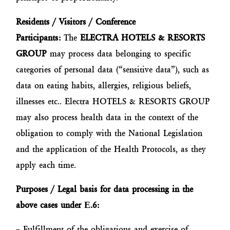
Residents / Visitors / Conference
Participants:
The
ELECTRA HOTELS & RESORTS
GROUP
may process data belonging to specific
categories of personal data (“sensitive data”), such as
data on eating habits, allergies, religious beliefs,
illnesses etc.. Electra HOTELS & RESORTS GROUP
may also process health data in the context of the
obligation to comply with the National Legislation
and the application of the Health Protocols, as they
apply each time.
Purposes / Legal basis for data processing in the
above cases under
Ε
.6:
– Fulfillment of the obligations and exercise of