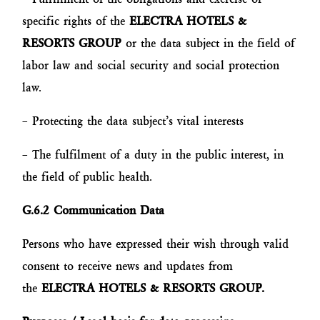
specific rights of the
ELECTRA HOTELS &
RESORTS GROUP
or the data subject in the field of
labor law and social security and social protection
law.
– Protecting the data subject’s vital interests
– The fulfilment of a duty in the public interest, in
the field of public health.
G.6.2 Communication Data
Persons who have expressed their wish through valid
consent to receive news and updates from
the
ELECTRA HOTELS & RESORTS GROUP.