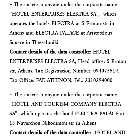
–
The societe anonyme under the corporate name
“HOTEL ENTERPRISES ELEKTRA SA”, which
operates the hotels ELECTRA at 5 Ermou str in
Athens and ELECTRA PALACE at Aristotelous
Square in Thessaloniki.
Contact details of the data controller:
HOTEL
ENTERPRISES ELECTRA SA, Head office: 5 Ermou
str, Athens, Tax Registration Number: 094075519,
Tax Office: FAE ATHINON, Tel.: 2310294000
–
The societe anonyme under the corporate name
“HOTEL AND TOURISM COMPANY ELECTRA
SA”, which operates the hotel ELECTRA PALACE at
18 Navarchou Nikodimou str in Athens.
Contact details of the data controller:
HOTEL AND