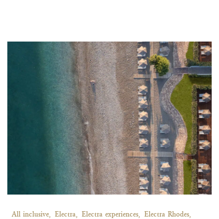
All inclusive,
Electra,
Electra experiences,
Electra Rhodes,