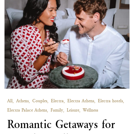
All,
Athens,
Couples,
Electra,
Electra Athens,
Electra hotels,
Electra Palace Athens,
Family,
Leisure,
Wellness
Romantic Getaways for