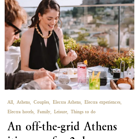
All,
Athens,
Couples,
Electra Athens,
Electra experiences,
Electra hotels,
Family,
Leisure,
Things to do
An off-the-grid Athens