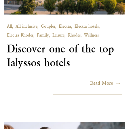
All,
All inclusive,
Couples,
Electra,
Electra hotels,
Electra Rhodes,
Family,
Leisure,
Rhodes,
Wellness
Discover one of the top
Ialyssos hotels
Read More