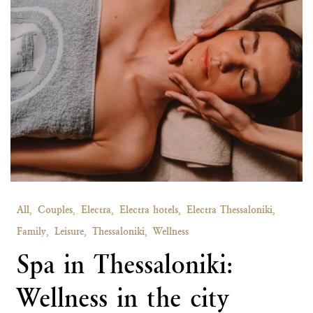
All,
Couples,
Electra,
Electra hotels,
Electra Thessaloniki,
Family,
Leisure,
Thessaloniki,
Wellness
Spa in Thessaloniki:
Wellness in the city