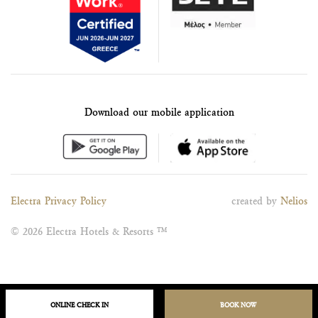
Download our mobile application
Electra Privacy Policy
created by
Nelios
© 2026 Electra Hotels & Resorts ™
ONLINE CHECK IN
BOOK NOW