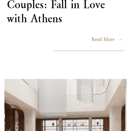
Couples: Fall in Love
with Athens
Read More