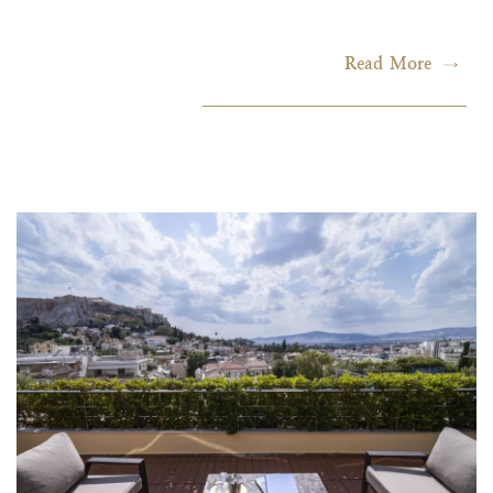
Read More