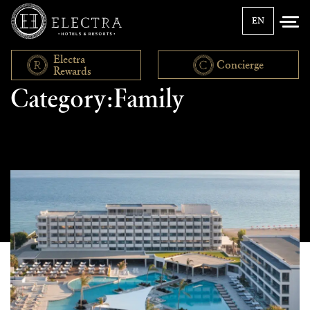
EN
Electra
Concierge
Rewards
Category:Family