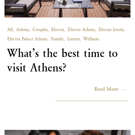
All,
Athens,
Couples,
Electra,
Electra Athens,
Electra hotels,
Electra Palace Athens,
Family,
Leisure,
Wellness
What’s the best time to
visit Athens?
Read More