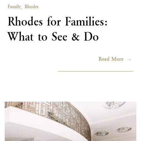
Family,
Rhodes
Rhodes for Families:
What to See & Do
Read More