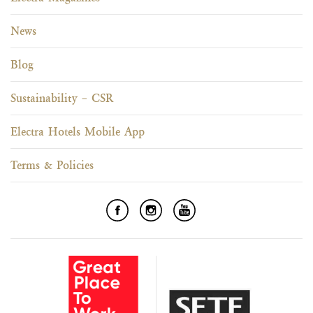
News
Blog
Sustainability – CSR
Electra Hotels Mobile App
Terms & Policies