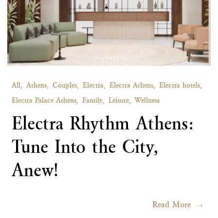
All,
Athens,
Couples,
Electra,
Electra Athens,
Electra hotels,
Electra Palace Athens,
Family,
Leisure,
Wellness
Electra Rhythm Athens:
Tune Into the City,
Anew!
Read More