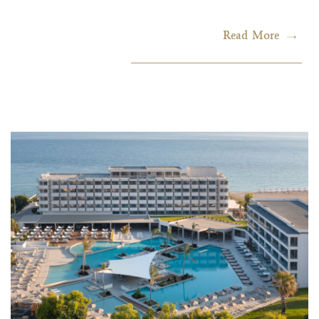
Read More