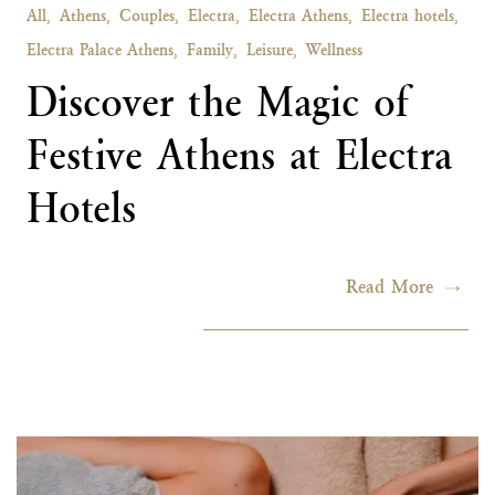
All,
Athens,
Couples,
Electra,
Electra Athens,
Electra hotels,
Electra Palace Athens,
Family,
Leisure,
Wellness
Discover the Magic of
Festive Athens at Electra
Hotels
Read More