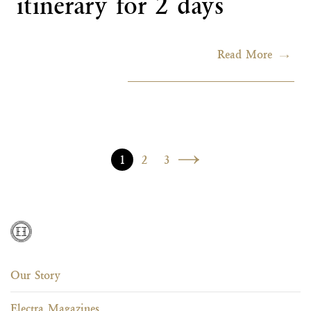
itinerary for 2 days
Read More
Posts navigation
1
2
3
Our Story
Electra Magazines