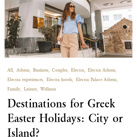
All,
Athens,
Business,
Couples,
Electra,
Electra Athens,
Electra experiences,
Electra hotels,
Electra Palace Athens,
Family,
Leisure,
Wellness
Destinations for Greek
Easter Holidays: City or
Island?