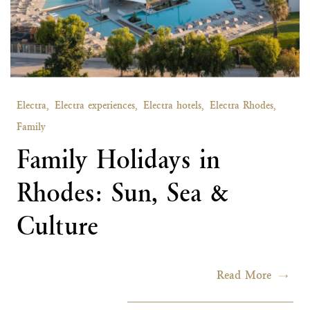
Electra,
Electra experiences,
Electra hotels,
Electra Rhodes,
Family
Family Holidays in
Rhodes: Sun, Sea &
Culture
Read More