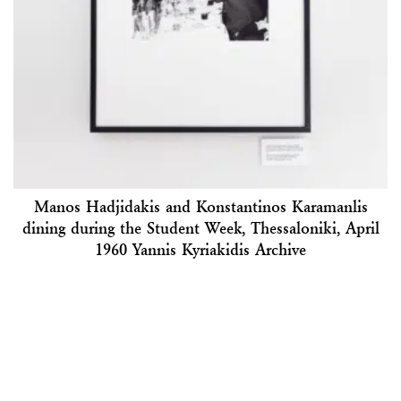
Manos Hadjidakis and Konstantinos Karamanlis
dining during the Student Week, Thessaloniki, April
1960 Yannis Kyriakidis Archive