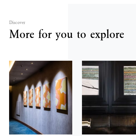
Discover
More for you to explore