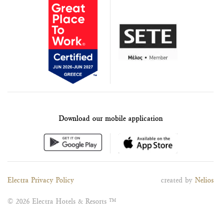
Download our mobile application
Electra Privacy Policy
created by
Nelios
© 2026 Electra Hotels & Resorts ™