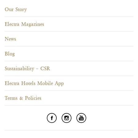
Our Story
Electra Magazines
News
Blog
Sustainability – CSR
Electra Hotels Mobile App
Terms & Policies