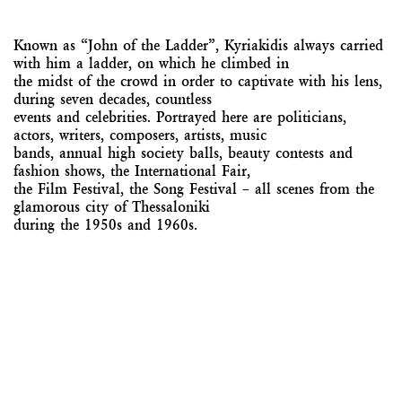
Known as “John of the Ladder”, Kyriakidis always carried
with him a ladder, on which he climbed in
the midst of the crowd in order to captivate with his lens,
during seven decades, countless
events and celebrities. Portrayed here are politicians,
actors, writers, composers, artists, music
bands, annual high society balls, beauty contests and
fashion shows, the International Fair,
the Film Festival, the Song Festival – all scenes from the
glamorous city of Thessaloniki
during the 1950s and 1960s.