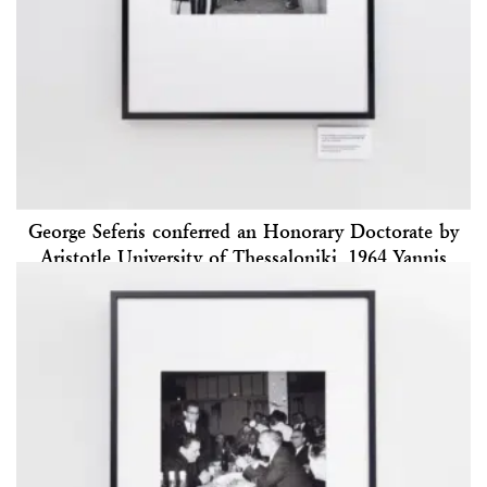
George Seferis conferred an Honorary Doctorate by
Aristotle University of Thessaloniki, 1964 Yannis
Kyriakidis Archive