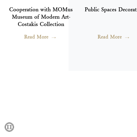
Cooperation with MOMus
Public Spaces Decorat
Museum of Modern Art-
Costakis Collection
Read More
Read More