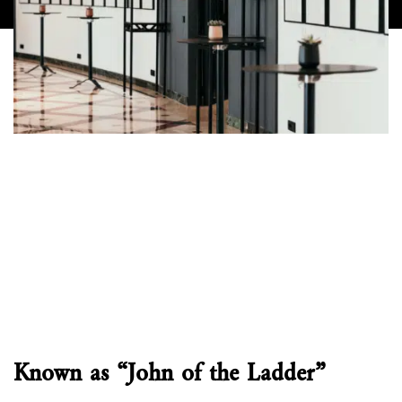
Known as “John of the Ladder”