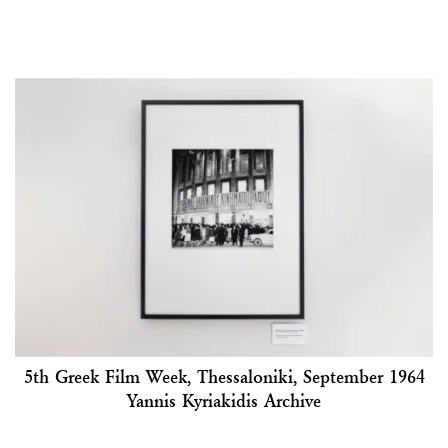
5th Greek Film Week, Thessaloniki, September 1964
Yannis Kyriakidis Archive