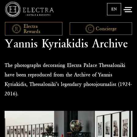
EN
Electra
Concierge
Rewards
Υannis Kyriakidis Archive
The photographs decorating Electra Palace Thessaloniki
have been reproduced from the Archive of Yannis
Kyriakidis, Thessaloniki’s legendary photojournalist (1924-
2016).