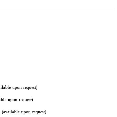
ilable upon request)
able upon request)
e (available upon request)