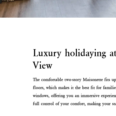
Luxury holidaying a
View
The comfortable two-story Maisonette fits up
floors, which makes it the best fit for fami
windows, offering you an immersive experien
full control of your comfort, making your sta