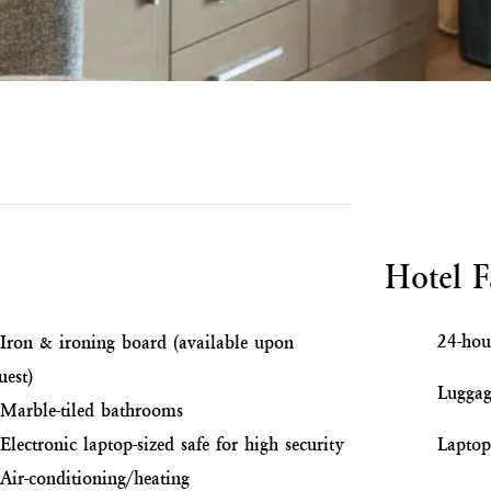
Hotel Fa
24-hou
Iron & ironing board (available upon
uest)
Luggag
Marble-tiled bathrooms
Electronic laptop-sized safe for high security
Laptop 
Air-conditioning/heating