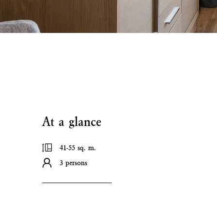
At a glance
41-55 sq. m.
3 persons