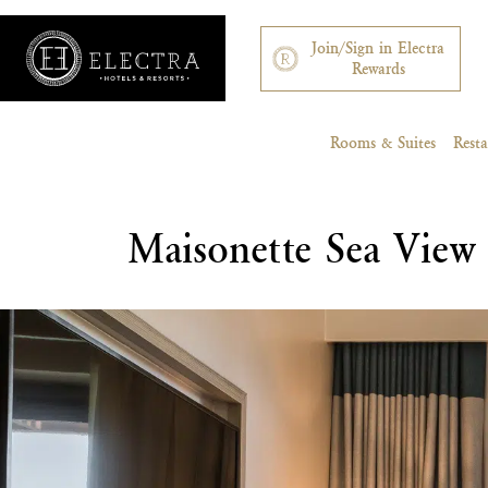
Join/Sign in Electra
Rewards
Rooms & Suites
Rest
Maisonette Sea View