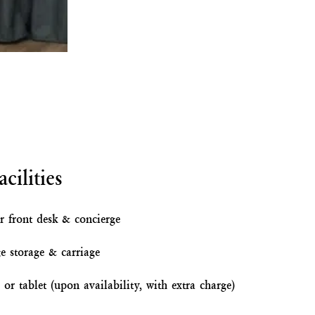
cilities
r front desk & concierge
e storage & carriage
or tablet (upon availability, with extra charge)