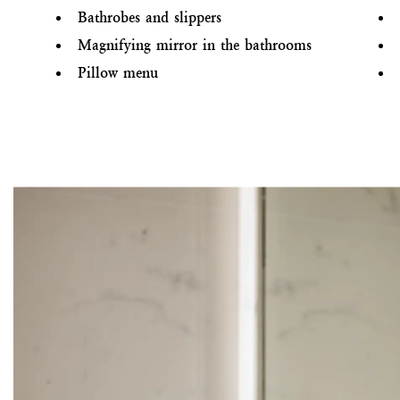
Bathrobes and slippers
Magnifying mirror in the bathrooms
Pillow menu