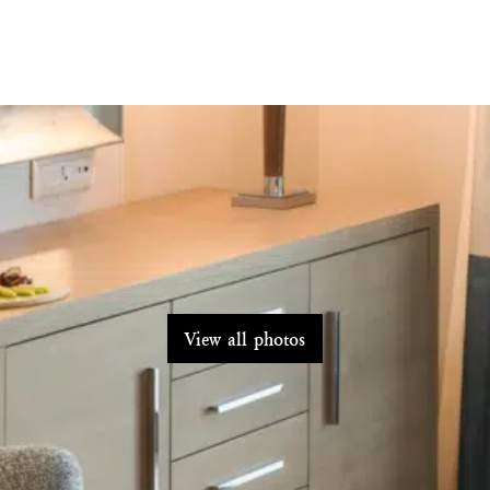
View all photos