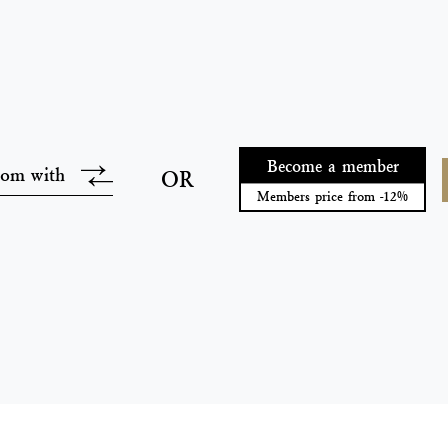
Become a member
oom with
OR
Members price from -12%