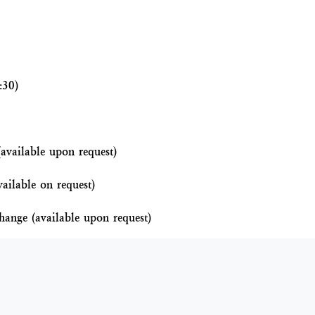
:30)
(available upon request)
vailable on request)
hange (available upon request)