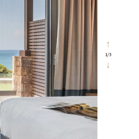
1
/
5