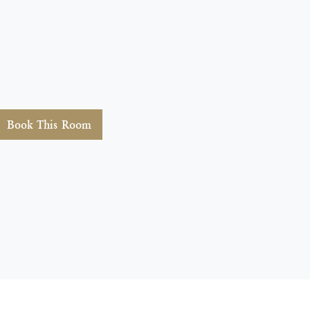
Book This Room