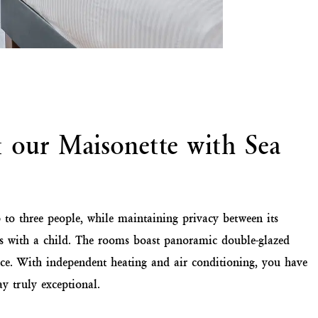
t our Maisonette with Sea
 to three people, while maintaining privacy between its
lies with a child. The rooms boast panoramic double-glazed
ce. With independent heating and air conditioning, you have
y truly exceptional.