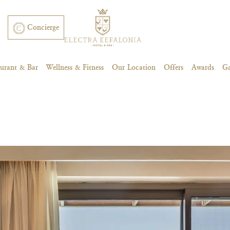
Concierge
aurant & Bar
Wellness & Fitness
Our Location
Offers
Awards
Ga