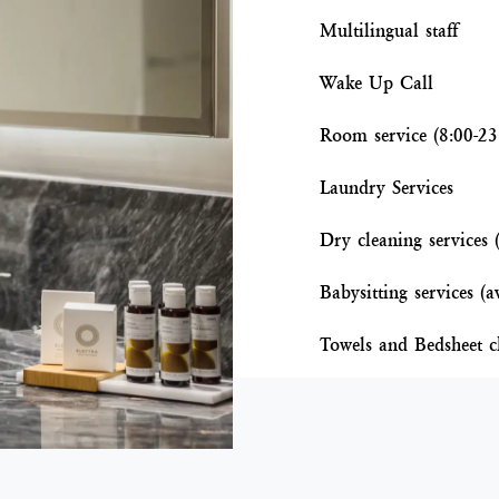
Multilingual staff
Wake Up Call
Room service (8:00-23
Laundry Services
Dry cleaning services 
Babysitting services (a
Towels and Bedsheet c