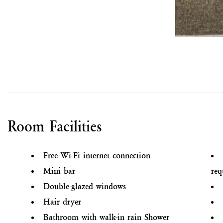
Room Facilities
Free Wi-Fi internet connection
Mini bar
req
Double-glazed windows
Hair dryer
Bathroom with walk-in rain Shower