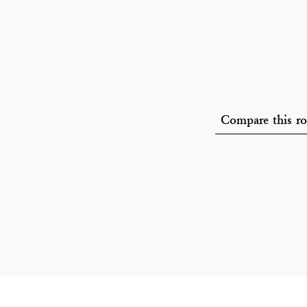
Compare this r