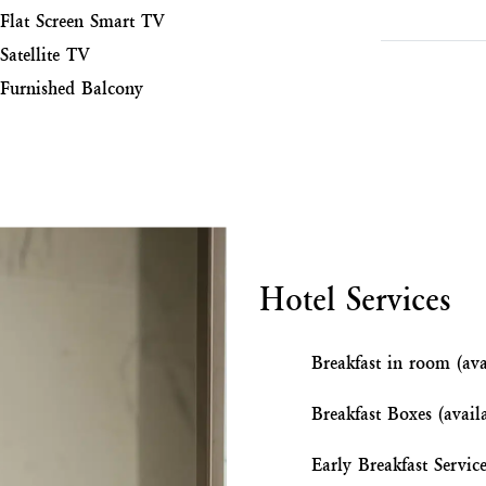
Flat Screen Smart TV
Satellite TV
Furnished Balcony
Hotel Services
Breakfast in room (ava
Breakfast Boxes (avail
Early Breakfast Servic