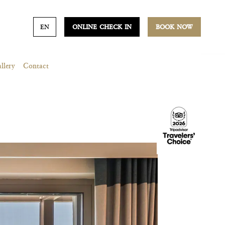
EN
ONLINE CHECK IN
BOOK NOW
llery
Contact