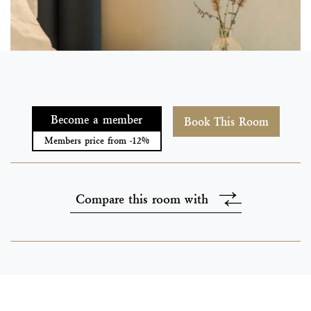
Become a member
Book This Room
Members price from -12%
Compare this room with