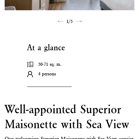
1
/
5
At a glance
50-71 sq. m.
4 persons
Well-appointed Superior
Maisonette with Sea View
Our welcoming Superior Maisonette with Sea View consist