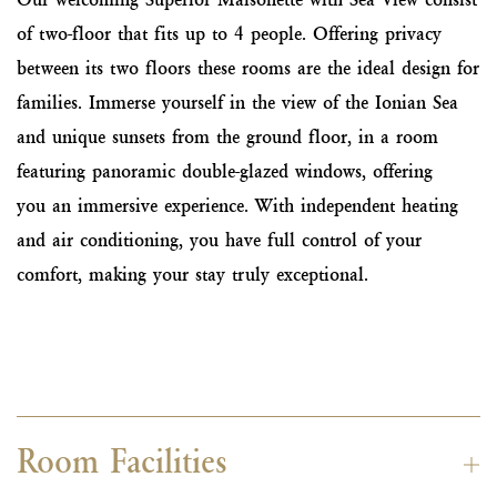
of two-floor that fits up to 4 people. Offering privacy
between its two floors these rooms are the ideal design for
families. Immerse yourself in the view of the Ionian Sea
and unique sunsets from the ground floor, in a room
featuring panoramic double-glazed windows, offering
you an immersive experience. With independent heating
and air conditioning, you have full control of your
comfort, making your stay truly exceptional.
Room Facilities