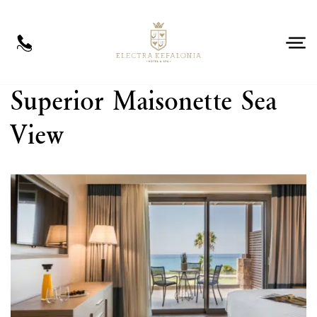
EN
Superior Maisonette Sea
View