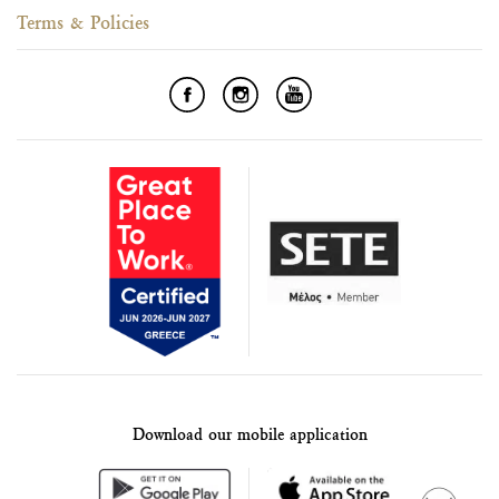
Terms & Policies
Download our mobile application