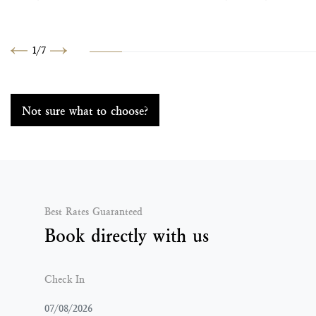
1
/
7
Previous
Next
Not sure what to choose?
Best Rates Guaranteed
Book directly with us
Check In