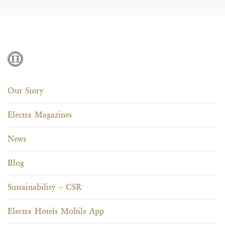
Our Story
Electra Magazines
News
Blog
Sustainability – CSR
Electra Hotels Mobile App