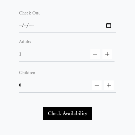
Check Out
Adults
decrement
increment
Children
decrement
increment
Check Availability