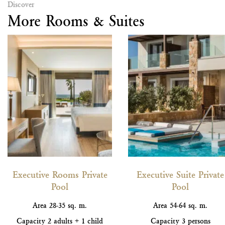
Discover
More Rooms & Suites
Executive Rooms Private
Executive Suite Private
Pool
Pool
Area
28-35 sq. m.
Area
54-64 sq. m.
Capacity
2 adults + 1 child
Capacity
3 persons