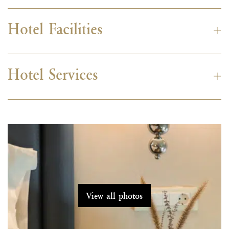
Hotel Facilities
Hotel Services
View all photos