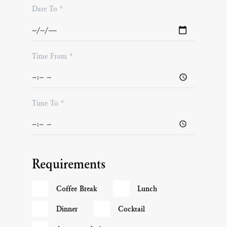
Date To *
Time From *
Time To *
Requirements
Coffee Break
Lunch
Dinner
Cocktail