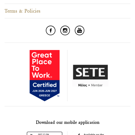
Terms & Policies
Download our mobile application