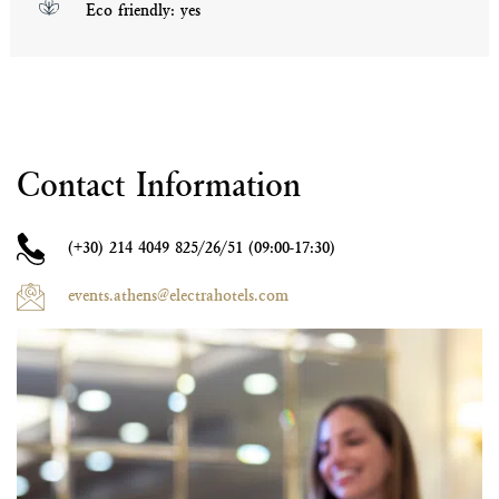
Eco friendly: yes
Contact Information
(+30)
214 4049 825/26/51 (09:00-17:30)
events.athens@electrahotels.com