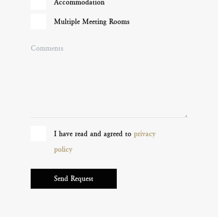
Accommodation
Multiple Meeting Rooms
Comments
I have read and agreed to
privacy
policy