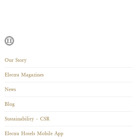
Our Story
Electra Magazines
News
Blog
Sustainability – CSR
Electra Hotels Mobile App