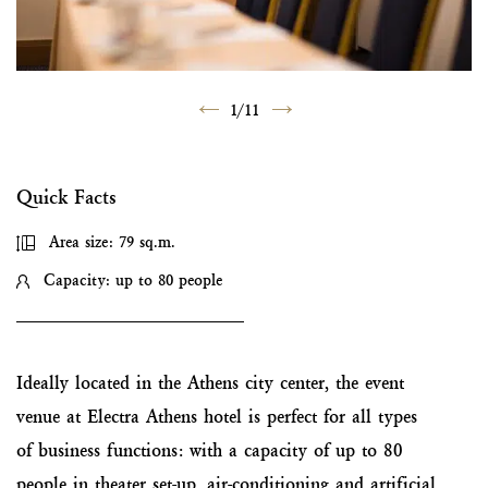
1
/
11
Quick Facts
Area size: 79 sq.m.
Capacity: up to 80 people
Ideally located in the Athens city center, the event
venue at Electra Athens hotel is perfect for all types
of business functions: with a capacity of up to 80
people in theater set-up, air-conditioning and artificial