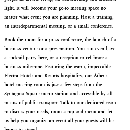
light, it will become your go-to meeting space no
matter what event you are planning. Host a training,
an interdepartmental meeting, or a small conference.
Book the room for a press conference, the launch of a
business venture or a presentation. You can even have
a cocktail party here, or a reception to celebrate a
business milestone. Featuring the warm, impeccable
Electra Hotels and Resorts hospitality, our Athens
hotel meeting room is just a few steps from the
Syntagma Square metro station and accessible by all
means of public transport. Talk to our dedicated team
to discuss your needs, room setup and menu and let
us help you organize an event all your guests will be
happy to attend.