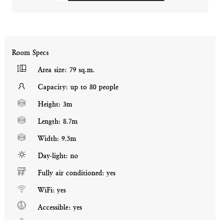
Room Specs
Area size: 79 sq.m.
Capacity: up to 80 people
Height: 3m
Length: 8.7m
Width: 9.5m
Day-light: no
Fully air conditioned: yes
WiFi: yes
Accessible: yes