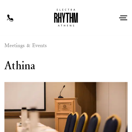
EN
Meetings & Events
Athina