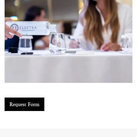
Request Form