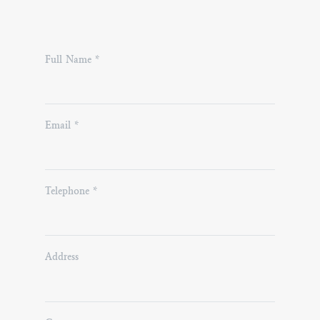
Please
Full Name *
leave
this
field
Email *
empty.
Telephone *
Address