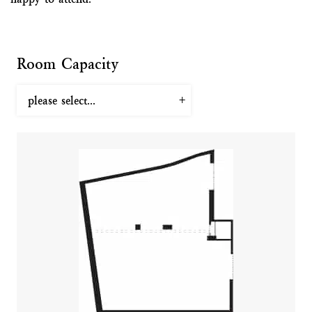
Room Capacity
please select...