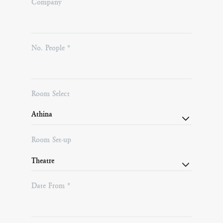
Company
No. People *
Room Select
Room Set-up
Date From *