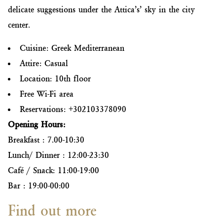
delicate suggestions under the Attica’s’ sky in the city
center.
Cuisine: Greek Mediterranean
Attire: Casual
Location: 10th floor
Free Wi-Fi area
Reservations: +302103378090
Opening Hours:
Breakfast : 7.00-10:30
Lunch/ Dinner : 12:00-23:30
Café / Snack: 11:00-19:00
Bar : 19:00-00:00
Find out more