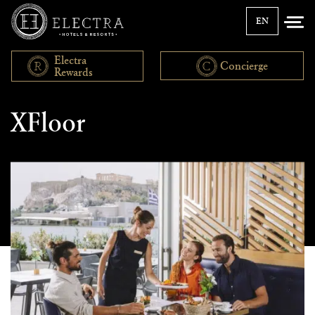
EN
Electra
Concierge
Rewards
News
XFloor