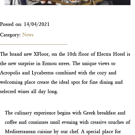
Posted on:
14/04/2021
Category:
News
The brand new XFloor, on the 10th floor of Electra Hotel is
the new surprise in Ermou street. The unique views to
Acropolis and Lycabettus combined with the cozy and
welcoming place create the ideal spot for fine dining and
selected wines all day long.
The culinary experience begins with Greek breakfast and
coffee and continues until evening with creative touches of
Mediterranean cuisine by our chef. A special place for