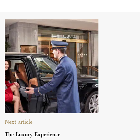
Next article
The Luxury Experience