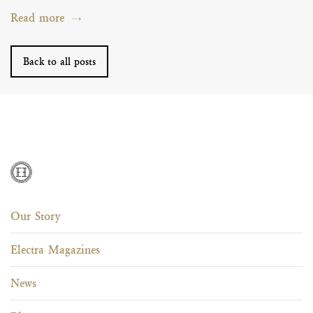
Read more
Back to all posts
Our Story
Electra Magazines
News