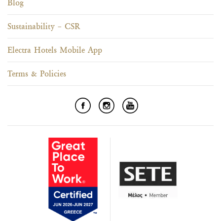
Blog
Sustainability – CSR
Electra Hotels Mobile App
Terms & Policies