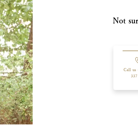
Not sur
Call us
337