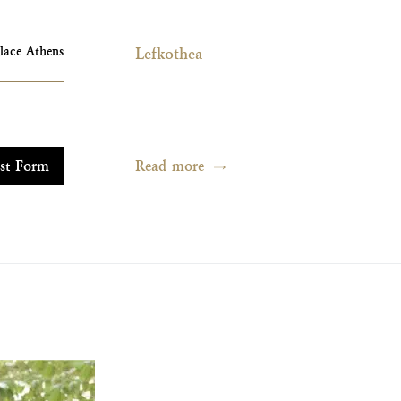
alace Athens
Lefkothea
Read more
st Form