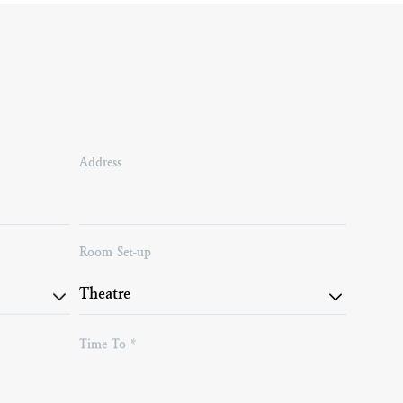
Address
Room Set-up
Time To *