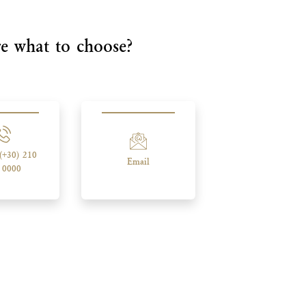
e what to choose?
 (+30) 210
Email
 0000