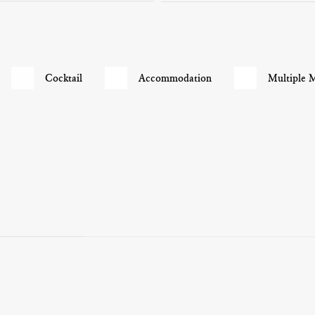
Cocktail
Accommodation
Multiple 