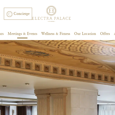
Concierge
ars
Meetings & Events
Wellness & Fitness
Our Location
Offers