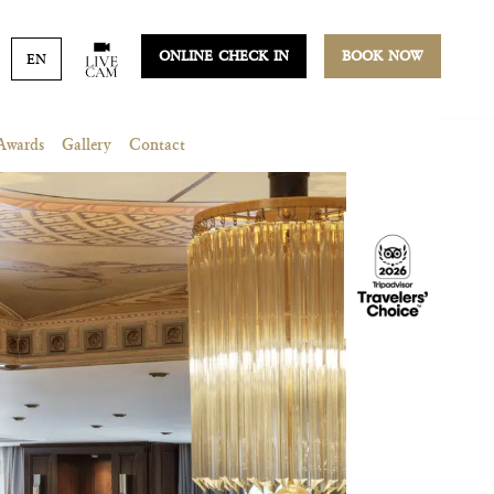
ONLINE CHECK IN
BOOK NOW
EN
Awards
Gallery
Contact