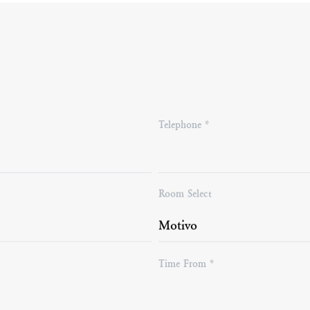
Telephone *
*
Room Select
Time From *