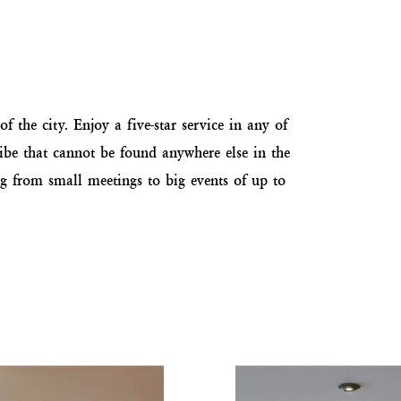
f the city. Enjoy a five-star service in any of
vibe that cannot be found anywhere else in the
ing from small meetings to big events of up to