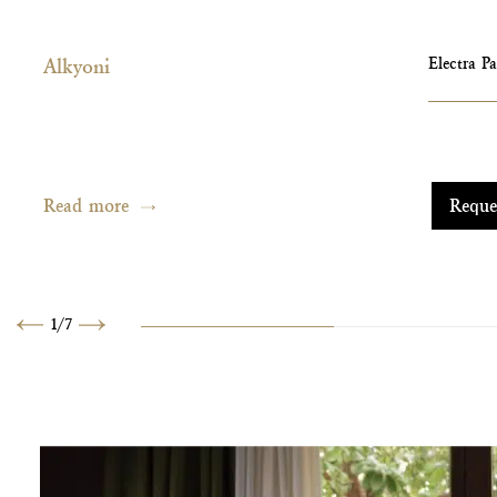
Alkyoni
Electra P
Read more
Reque
1
/
7
Previous
Next