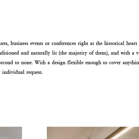
ts, business events or conferences right at the historical heart o
ditioned and naturally lit (the majority of them), and with a 
ce second to none. With a design flexible enough to cover anyth
individual request.