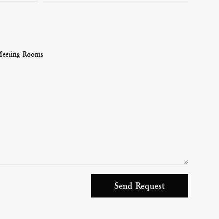
Meeting Rooms