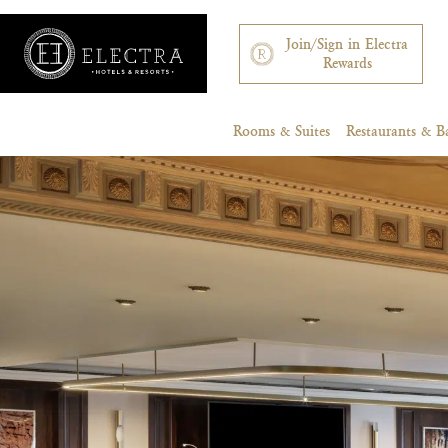
Join/Sign in Electra
Rewards
Rooms & Suites
Restaurants & B