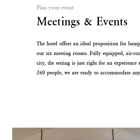
Plan your event
Meetings & Events
The hotel offers an ideal proposition for banque
our six meeting rooms. Fully equipped, air-con
city, the setting is just right for an experien
260 people, we are ready to accommodate any 