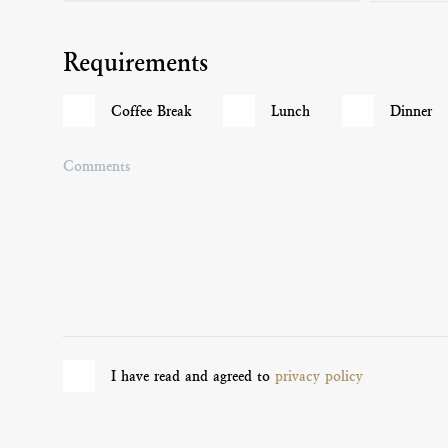
Requirements
Coffee Break
Lunch
Dinner
Comments
I have read and agreed to
privacy policy