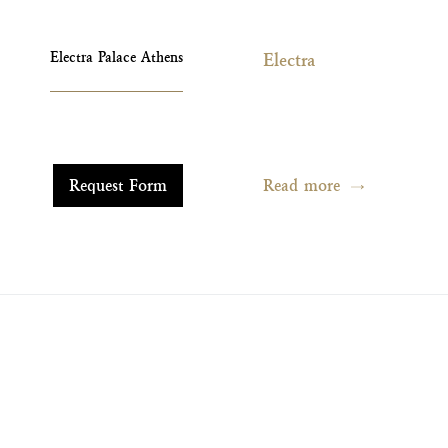
Electra Palace Athens
Electra
Read more
Request Form