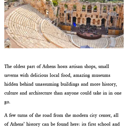
The oldest part of Athens hosts artisan shops, small
taverns with delicious local food, amazing museums
hidden behind unassuming buildings and more history,
culture and architecture than anyone could take in in one
go.
A few turns of the road from the modern city center, all
of Athens’ history can be found here: its first school and