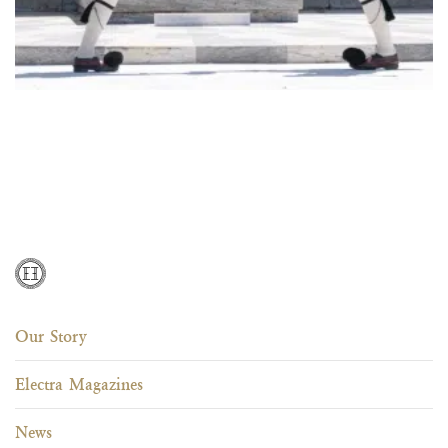
Our Story
Electra Magazines
News