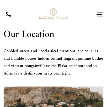
EN
Our Location
Cobbled streets and neoclassical mansions, ancient sites
and humble houses hidden behind fragrant jasmine bushes
and vibrant bougainvilleas: the Plaka neighborhood in
Athens is a destination in its own right.