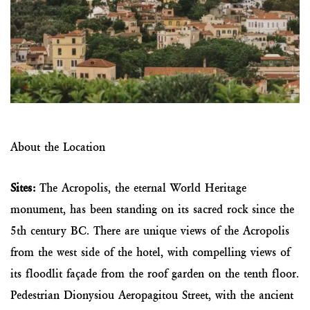
About the Location
Sites:
The Acropolis, the eternal World Heritage
monument, has been standing on its sacred rock since the
5th century BC. There are unique views of the Acropolis
from the west side of the hotel, with compelling views of
its floodlit façade from the roof garden on the tenth floor.
Pedestrian Dionysiou Aeropagitou Street, with the ancient