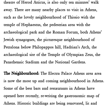
theatre of Herod Atticus, is also only ten minutes’ walk
away. There are many nearby places to visit in Athens,
such as the lovely neighbourhood of Thissio with the
temple of Hephaestus, the pedestrian area with the
archaeological park and the Roman Forum, both Athens’
Jewish synagogues, the picturesque neighbourhood of
Petralona below Philopappos hill, Hadrian’s Arch, the
archaeological site of the Temple of Olympian Zeus, the
Panathenaic Stadium and the National Gardens.
The Neighbourhood:
The Electra Palace Athens area area ​
is now the most up and coming neighbourhood in Athens.
Some of the best bars and restaurants in Athens have
opened here recently, re-writing the gastronomic map of
Athens. Historic buildings are being renovated, lit and