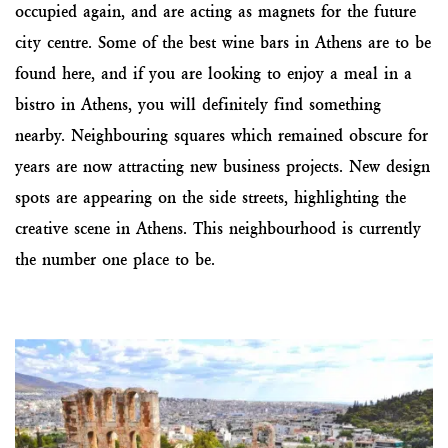
occupied again, and are acting as magnets for the future
city centre. Some of the best wine bars in Athens are to be
found here, and if you are looking to enjoy a meal in a
bistro in Athens, you will definitely find something
nearby. Neighbouring squares which remained obscure for
years are now attracting new business projects. New design
spots are appearing on the side streets, highlighting the
creative scene in Athens. This neighbourhood is currently
the number one place to be.