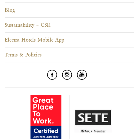
Blog
Sustainability – CSR
Electra Hotels Mobile App
Terms & Policies