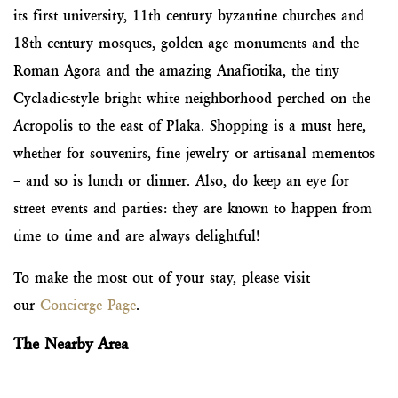
its first university, 11th century byzantine churches and
18th century mosques, golden age monuments and the
Roman Agora and the amazing Anafiotika, the tiny
Cycladic-style bright white neighborhood perched on the
Acropolis to the east of Plaka. Shopping is a must here,
whether for souvenirs, fine jewelry or artisanal mementos
– and so is lunch or dinner. Also, do keep an eye for
street events and parties: they are known to happen from
time to time and are always delightful!
To make the most out of your stay, please visit
our
Concierge Page
.
The Nearby Area