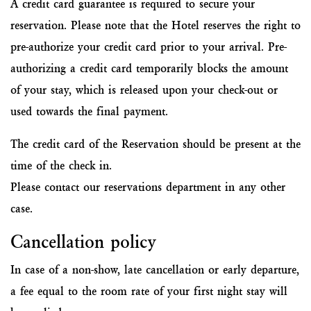
A credit card guarantee is required to secure your
reservation. Please note that the Hotel reserves the right to
pre-authorize your credit card prior to your arrival. Pre-
authorizing a credit card temporarily blocks the amount
of your stay, which is released upon your check-out or
used towards the final payment.
The credit card of the Reservation should be present at the
time of the check in.
Please contact our reservations department in any other
case.
Cancellation policy
In case of a non-show, late cancellation or early departure,
a fee equal to the room rate of your first night stay will