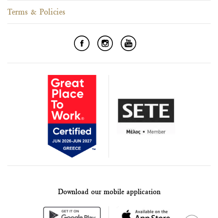
Terms & Policies
Download our mobile application