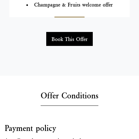
Champagne & Fruits welcome offer
Book This Offer
Offer Conditions
Payment policy