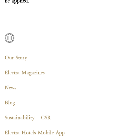
be applied.
Our Story
Electra Magazines
News
Blog
Sustainability – CSR
Electra Hotels Mobile App