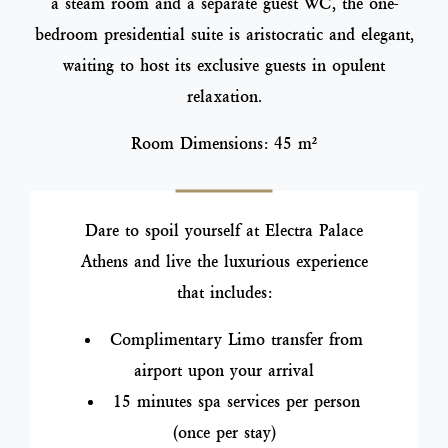
a steam room and a separate guest WC, the one-
bedroom presidential suite is aristocratic and elegant,
waiting to host its exclusive guests in opulent
relaxation.
Room Dimensions: 45 m²
Dare to spoil yourself at Electra Palace
Athens and live the luxurious experience
that includes:
Complimentary Limo transfer from
airport upon your arrival
15 minutes spa services per person
(once per stay)