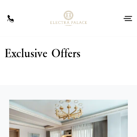
EN
Book Now
Exclusive Offers