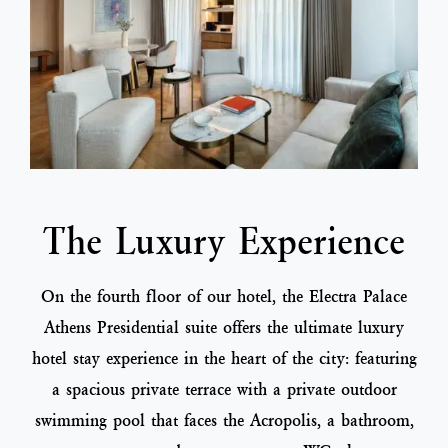
The Luxury Experience
On the fourth floor of our hotel, the Electra Palace
Athens Presidential suite offers the ultimate luxury
hotel stay experience in the heart of the city: featuring
a spacious private terrace with a private outdoor
swimming pool that faces the Acropolis, a bathroom,