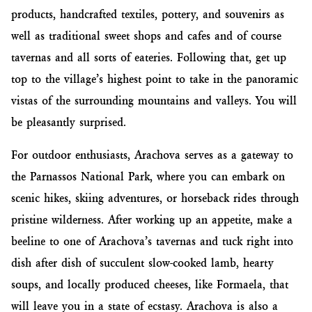
products, handcrafted textiles, pottery, and souvenirs as
well as traditional sweet shops and cafes and of course
tavernas and all sorts of eateries. Following that, get up
top to the village’s highest point to take in the panoramic
vistas of the surrounding mountains and valleys. You will
be pleasantly surprised.
For outdoor enthusiasts, Arachova serves as a gateway to
the Parnassos National Park, where you can embark on
scenic hikes, skiing adventures, or horseback rides through
pristine wilderness. After working up an appetite, make a
beeline to one of Arachova’s tavernas and tuck right into
dish after dish of succulent slow-cooked lamb, hearty
soups, and locally produced cheeses, like Formaela, that
will leave you in a state of ecstasy. Arachova is also a