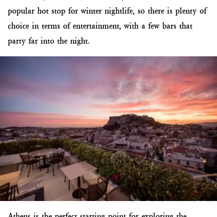
popular hot stop for winter nightlife, so there is plenty of
choice in terms of entertainment, with a few bars that
party far into the night.
Athens is the perfect starting point for exploring the