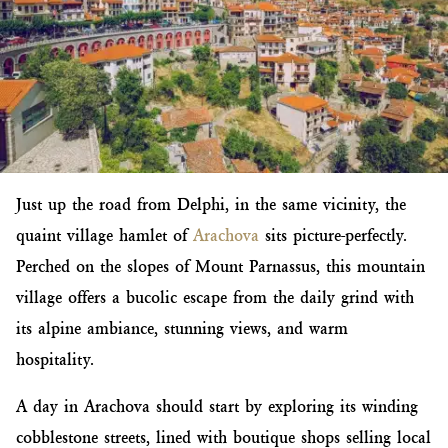
Just up the road from Delphi, in the same vicinity, the
quaint village hamlet of
Arachova
sits picture-perfectly.
Perched on the slopes of Mount Parnassus, this mountain
village offers a bucolic escape from the daily grind with
its alpine ambiance, stunning views, and warm
hospitality.
A day in Arachova should start by exploring its winding
cobblestone streets, lined with boutique shops selling local