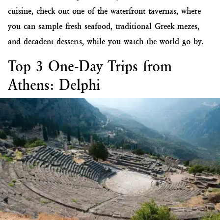
cuisine, check out one of the waterfront tavernas, where
you can sample fresh seafood, traditional Greek mezes,
and decadent desserts, while you watch the world go by.
Top 3 One-Day Trips from
Athens: Delphi