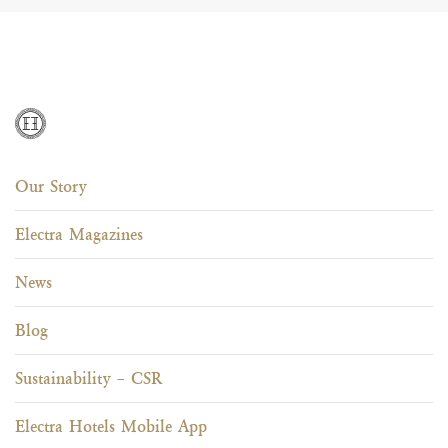
Our Story
Electra Magazines
News
Blog
Sustainability – CSR
Electra Hotels Mobile App