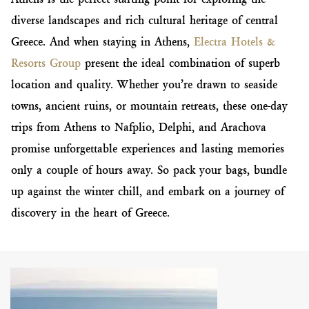
diverse landscapes and rich cultural heritage of central
Greece. And when staying in Athens,
Electra Hotels &
Resorts Group
present the ideal combination of superb
location and quality. Whether you’re drawn to seaside
towns, ancient ruins, or mountain retreats, these one-day
trips from Athens to Nafplio, Delphi, and Arachova
promise unforgettable experiences and lasting memories
only a couple of hours away. So pack your bags, bundle
up against the winter chill, and embark on a journey of
discovery in the heart of Greece.