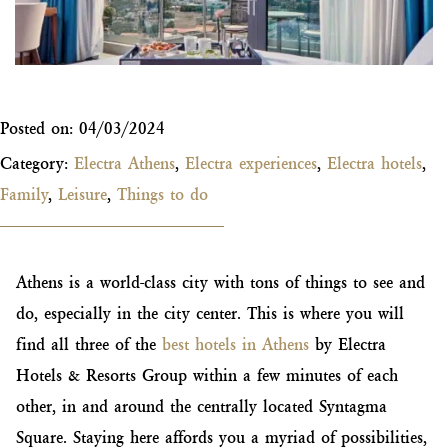
Posted on:
04/03/2024
Category:
Electra Athens
,
Electra experiences
,
Electra hotels
,
Family
,
Leisure
,
Things to do
Athens is a world-class city with tons of things to see and
do, especially in the city center. This is where you will
find all three of the
best hotels in Athens
by Electra
Hotels & Resorts Group within a few minutes of each
other, in and around the centrally located Syntagma
Square. Staying here affords you a myriad of possibilities,