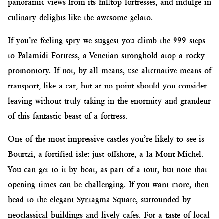
panoramic views from its hilltop fortresses, and indulge in
culinary delights like the awesome gelato.
If you’re feeling spry we suggest you climb the 999 steps
to Palamidi Fortress, a Venetian stronghold atop a rocky
promontory. If not, by all means, use alternative means of
transport, like a car, but at no point should you consider
leaving without truly taking in the enormity and grandeur
of this fantastic beast of a fortress.
One of the most impressive castles you’re likely to see is
Bourtzi, a fortified islet just offshore, a la Mont Michel.
You can get to it by boat, as part of a tour, but note that
opening times can be challenging. If you want more, then
head to the elegant Syntagma Square, surrounded by
neoclassical buildings and lively cafes. For a taste of local