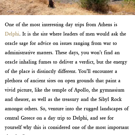
One of the most interesting day trips from Athens is
Delphi
. It is the site where leaders of men would ask the
oracle sage for advice on issues ranging from war to
administrative matters. These days, you won’t find an
oracle inhaling fumes to deliver a verdict, but the energy
of the place is distinctly different. You’ll encounter a
plethora of ancient sites on open grounds that paint a
vivid picture, like the temple of Apollo, the gymnasium
and theater, as well as the treasury and the Sibyl Rock
amongst others. So, venture into the rugged landscapes of
central Greece on a day trip to Delphi, and see for
yourself why this is considered one of the most important