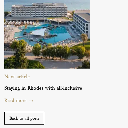
Next article
Staying in Rhodes with all-inclusive
Read more
Back to all posts