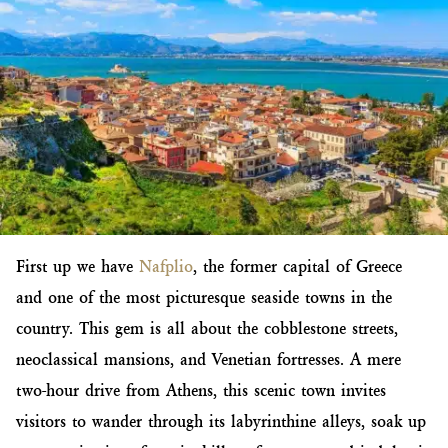
First up we have
Nafplio
, the former capital of Greece
and one of the most picturesque seaside towns in the
country. This gem is all about the cobblestone streets,
neoclassical mansions, and Venetian fortresses. A mere
two-hour drive from Athens, this scenic town invites
visitors to wander through its labyrinthine alleys, soak up