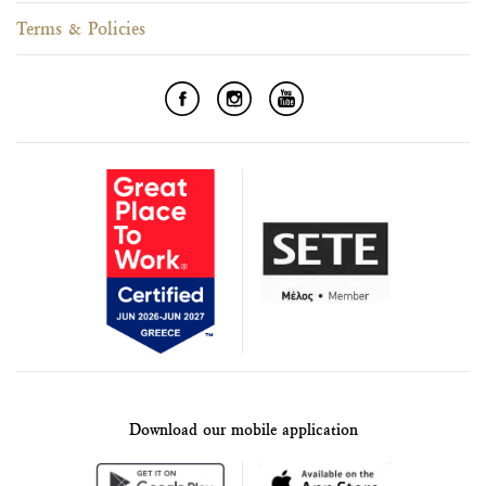
Terms & Policies
Download our mobile application