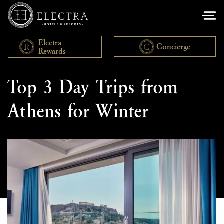
Electra
Concierge
Rewards
Leisure
Top 3 Day Trips from
Athens for Winter