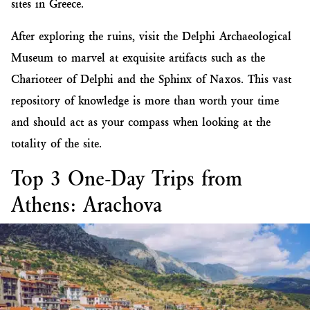
sites in Greece.
After exploring the ruins, visit the Delphi Archaeological
Museum to marvel at exquisite artifacts such as the
Charioteer of Delphi and the Sphinx of Naxos. This vast
repository of knowledge is more than worth your time
and should act as your compass when looking at the
totality of the site.
Top 3 One-Day Trips from
Athens: Arachova