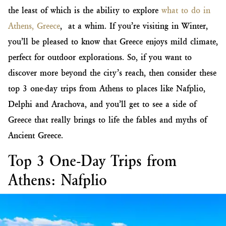
the least of which is the ability to explore
what to do in
Athens, Greece
, at a whim. If you’re visiting in Winter,
you’ll be pleased to know that Greece enjoys mild climate,
perfect for outdoor explorations. So, if you want to
discover more beyond the city’s reach, then consider these
top 3 one-day trips from Athens to places like Nafplio,
Delphi and Arachova, and you’ll get to see a side of
Greece that really brings to life the fables and myths of
Ancient Greece.
Top 3 One-Day Trips from
Athens: Nafplio