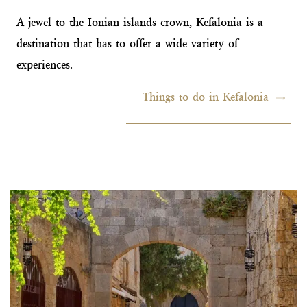
A jewel to the Ionian islands crown, Kefalonia is a
destination that has to offer a wide variety of
experiences.
Things to do in Kefalonia