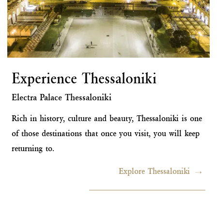
Experience Thessaloniki
Electra Palace Thessaloniki
Rich in history, culture and beauty, Thessaloniki is one
of those destinations that once you visit, you will keep
returning to.
Explore Thessaloniki