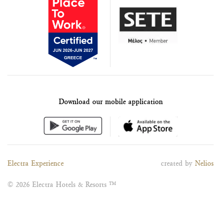
Download our mobile application
Electra Experience
created by
Nelios
© 2026 Electra Hotels & Resorts ™