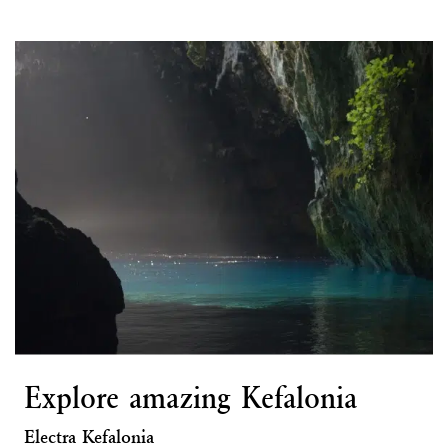
Explore amazing Kefalonia
Electra Kefalonia