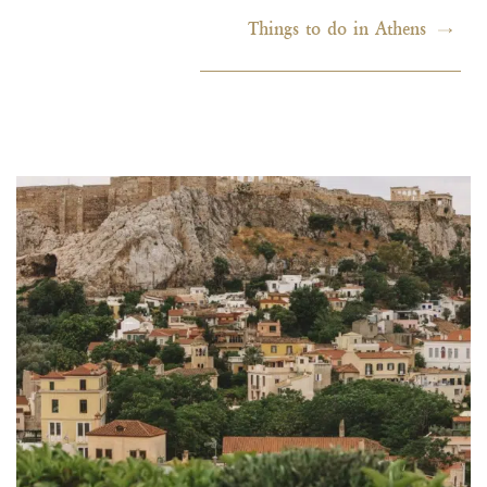
Things to do in Athens