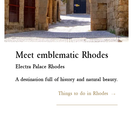
Meet emblematic Rhodes
Electra Palace Rhodes
A destination full of history and natural beauty.
Things to do in Rhodes