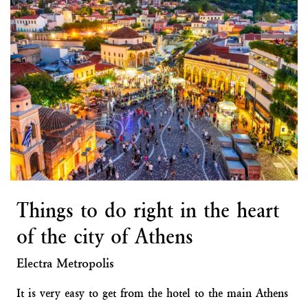
Things to do right in the heart
of the city of Athens
Electra Metropolis
It is very easy to get from the hotel to the main Athens