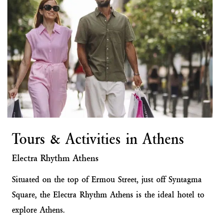
Tours & Activities in Athens
Electra Rhythm Athens
Situated on the top of Ermou Street, just off Syntagma
Square, the Electra Rhythm Athens is the ideal hotel to
explore Athens.