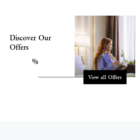
Discover Our
Offers
%
View all Offers