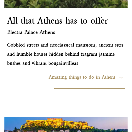
All that Athens has to offer
Electra Palace Athens
Cobbled streets and neoclassical mansions, ancient sites
and humble houses hidden behind fragrant jasmine
bushes and vibrant bougainvilleas
Amazing things to do in Athens