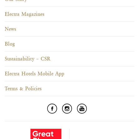
Electra Magazines
News
Blog
Sustainability – CSR
Electra Hotels Mobile App
Terms & Policies