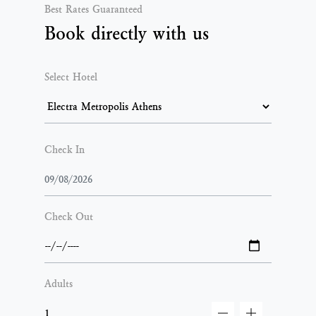
Best Rates Guaranteed
Book directly with us
Select Hotel
Check In
Check Out
Adults