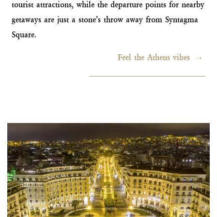
tourist attractions, while the departure points for nearby
getaways are just a stone’s throw away from Syntagma
Square.
Feel the Athens vibes