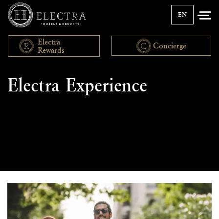
EN
Electra
Concierge
Rewards
Discover
Electra Experience