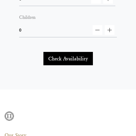
decrement
increment
Children
decrement
increment
Check Availability
Our Story